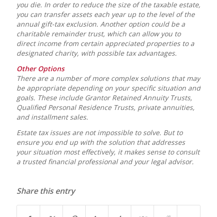
you die. In order to reduce the size of the taxable estate,
you can transfer assets each year up to the level of the
annual gift-tax exclusion. Another option could be a
charitable remainder trust, which can allow you to
direct income from certain appreciated properties to a
designated charity, with possible tax advantages.
Other Options
There are a number of more complex solutions that may
be appropriate depending on your specific situation and
goals. These include Grantor Retained Annuity Trusts,
Qualified Personal Residence Trusts, private annuities,
and installment sales.
Estate tax issues are not impossible to solve. But to
ensure you end up with the solution that addresses
your situation most effectively, it makes sense to consult
a trusted financial professional and your legal advisor.
Share this entry