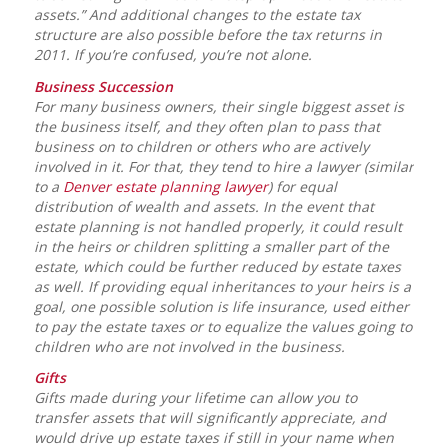
assets.” And additional changes to the estate tax
structure are also possible before the tax returns in
2011. If you’re confused, you’re not alone.
Business Succession
For many business owners, their single biggest asset is
the business itself, and they often plan to pass that
business on to children or others who are actively
involved in it. For that, they tend to hire a lawyer (similar
to a
Denver estate planning lawyer
) for equal
distribution of wealth and assets. In the event that
estate planning is not handled properly, it could result
in the heirs or children splitting a smaller part of the
estate, which could be further reduced by estate taxes
as well. If providing equal inheritances to your heirs is a
goal, one possible solution is life insurance, used either
to pay the estate taxes or to equalize the values going to
children who are not involved in the business.
Gifts
Gifts made during your lifetime can allow you to
transfer assets that will significantly appreciate, and
would drive up estate taxes if still in your name when