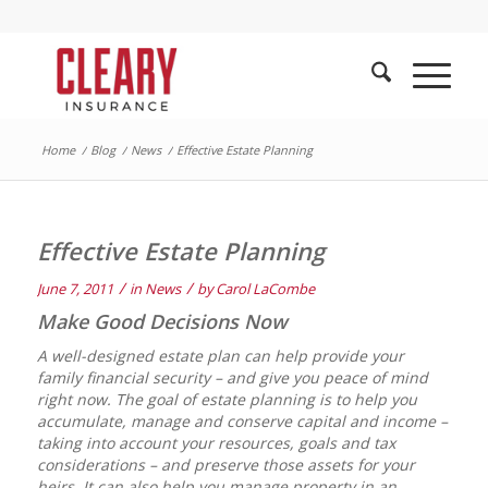
Home
/
Blog
/
News
/
Effective Estate Planning
Effective Estate Planning
/
/
June 7, 2011
in
News
by
Carol LaCombe
Make Good Decisions Now
A well-designed estate plan can help provide your
family financial security – and give you peace of mind
right now. The goal of estate planning is to help you
accumulate, manage and conserve capital and income –
taking into account your resources, goals and tax
considerations – and preserve those assets for your
heirs. It can also help you manage property in an