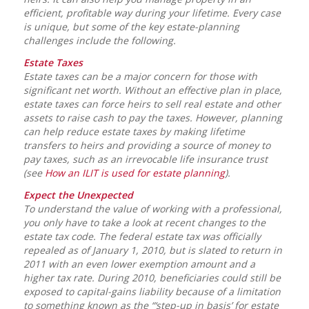
efficient, profitable way during your lifetime. Every case
is unique, but some of the key estate-planning
challenges include the following.
Estate Taxes
Estate taxes can be a major concern for those with
significant net worth. Without an effective plan in place,
estate taxes can force heirs to sell real estate and other
assets to raise cash to pay the taxes. However, planning
can help reduce estate taxes by making lifetime
transfers to heirs and providing a source of money to
pay taxes, such as an irrevocable life insurance trust
(see
How an ILIT is used for estate planning
).
Expect the Unexpected
To understand the value of working with a professional,
you only have to take a look at recent changes to the
estate tax code. The federal estate tax was officially
repealed as of January 1, 2010, but is slated to return in
2011 with an even lower exemption amount and a
higher tax rate. During 2010, beneficiaries could still be
exposed to capital-gains liability because of a limitation
to something known as the “‘step-up in basis’ for estate