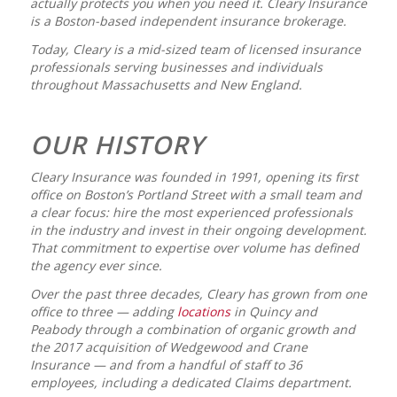
actually protects you when you need it. Cleary Insurance
is a Boston-based independent insurance brokerage.
Today, Cleary is a mid-sized team of licensed insurance
professionals serving businesses and individuals
throughout Massachusetts and New England.
OUR HISTORY
Cleary Insurance was founded in 1991, opening its first
office on Boston’s Portland Street with a small team and
a clear focus: hire the most experienced professionals
in the industry and invest in their ongoing development.
That commitment to expertise over volume has defined
the agency ever since.
Over the past three decades, Cleary has grown from one
office to three — adding
locations
in Quincy and
Peabody through a combination of organic growth and
the 2017 acquisition of Wedgewood and Crane
Insurance — and from a handful of staff to 36
employees, including a dedicated Claims department.