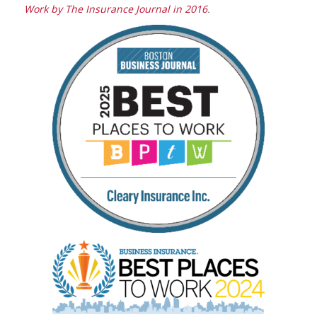
Work by
The Insurance Journal
in 2016
.