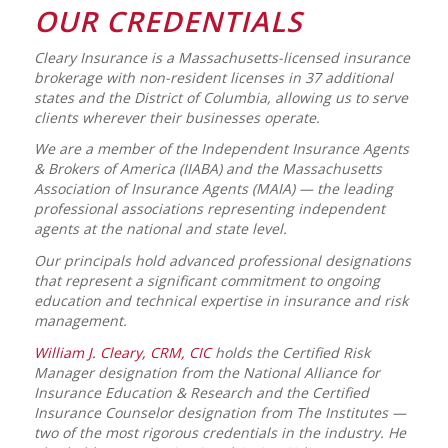
OUR CREDENTIALS
Cleary Insurance is a Massachusetts-licensed insurance
brokerage with non-resident licenses in 37 additional
states and the District of Columbia, allowing us to serve
clients wherever their businesses operate.
We are a member of the Independent Insurance Agents
& Brokers of America (IIABA) and the Massachusetts
Association of Insurance Agents (MAIA) — the leading
professional associations representing independent
agents at the national and state level.
Our principals hold advanced professional designations
that represent a significant commitment to ongoing
education and technical expertise in insurance and risk
management.
William J. Cleary, CRM, CIC
holds the Certified Risk
Manager designation from the National Alliance for
Insurance Education & Research and the Certified
Insurance Counselor designation from The Institutes —
two of the most rigorous credentials in the industry. He