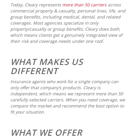
Today, Cleary represents
more than 50 carriers
across
commercial property & casualty, personal lines, life, and
group benefits, including medical, dental, and related
coverages. Most agencies specialize in only
property/casualty or group benefits; Cleary does both,
which means clients get a genuinely integrated view of
their risk and coverage needs under one roof.
WHAT MAKES US
DIFFERENT
Insurance agents who work for a single company can
only offer that company’s products. Cleary is
independent, which means we represent more than 50
carefully selected carriers. When you need coverage, we
compare the market and recommend the best option to
fit your situation.
WHAT WE OFFER