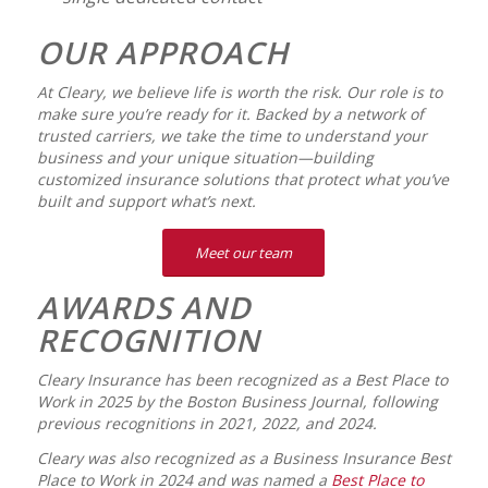
OUR APPROACH
At Cleary, we believe life is worth the risk. Our role is to
make sure you’re ready for it. Backed by a network of
trusted carriers, we take the time to understand your
business and your unique situation—building
customized insurance solutions that protect what you’ve
built and support what’s next.
Meet our team
AWARDS AND
RECOGNITION
Cleary Insurance has been recognized as a Best Place to
Work in 2025 by the
Boston Business Journal
, following
previous recognitions in 2021, 2022, and 2024.
Cleary was also recognized as a
Business Insurance
Best
Place to Work in 2024 and was named a
Best Place to