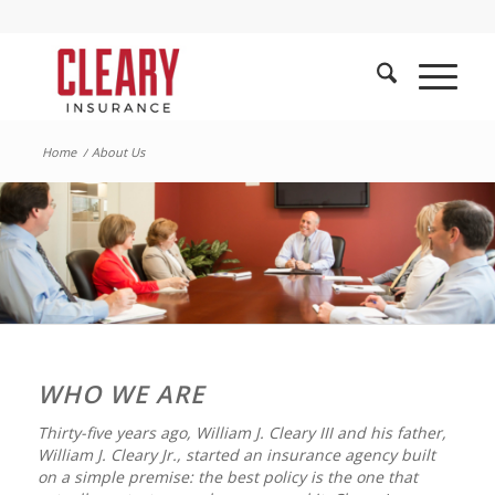
Home
/
About Us
WHO WE ARE
Thirty-five years ago, William J. Cleary III and his father,
William J. Cleary Jr., started an insurance agency built
on a simple premise: the best policy is the one that