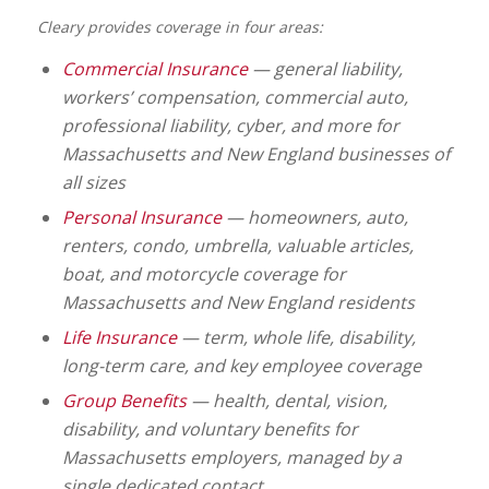
Cleary provides coverage in four areas:
Commercial Insurance
— general liability,
workers’ compensation, commercial auto,
professional liability, cyber, and more for
Massachusetts and New England businesses of
all sizes
Personal Insurance
— homeowners, auto,
renters, condo, umbrella, valuable articles,
boat, and motorcycle coverage for
Massachusetts and New England residents
Life Insurance
— term, whole life, disability,
long-term care, and key employee coverage
Group Benefits
— health, dental, vision,
disability, and voluntary benefits for
Massachusetts employers, managed by a
single dedicated contact