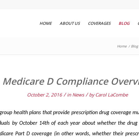
HOME
ABOUT US
COVERAGES
BLOG
Home
/
Blog
Medicare D Compliance Overv
/
/
October 2, 2016
in
News
by
Carol LaCombe
roup health plans that provide prescription drug coverage mu
viduals by October 14th of each year about whether the drug 
icare Part D coverage (in other words, whether their prescr