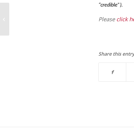
“credible”).
Fair Labor Standards Act (FLSA)
Please
click h
Scorecard
Share this entr