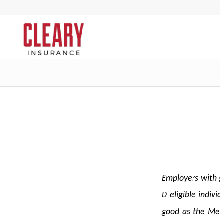
Employers with g
D eligible indi
good as the Med