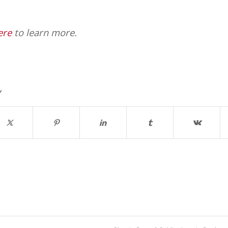
ere
to learn more.
y