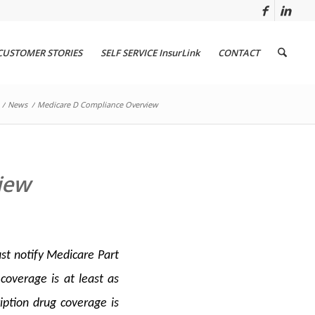
CUSTOMER STORIES
SELF SERVICE InsurLink
CONTACT
/
News
/
Medicare D Compliance Overview
iew
st notify Medicare Part
coverage is at least as
iption drug coverage is