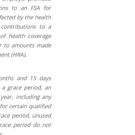
ions to an FSA for
fected by the health
 contributions to a
of health coverage
 or to amounts made
ent (HRA).
months and 15 days
s a grace period, an
ear, including any
or certain qualified
grace period, unused
grace period do not
r.