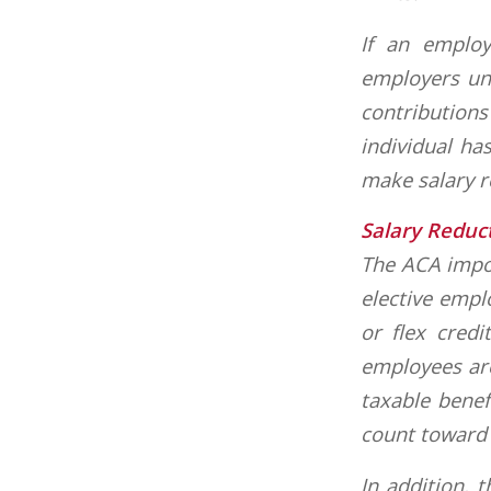
If an employ
employers un
contributions
individual ha
make salary r
Salary Reduc
The ACA impos
elective empl
or flex credi
employees are
taxable benef
count toward t
In addition, 