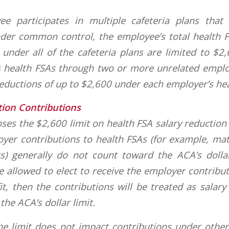
ee participates in multiple cafeteria plans that
der common control, the employee’s total health F
 under all of the cafeteria plans are limited to $2
s health FSAs through two or more unrelated emplo
eductions of up to $2,600 under each employer’s hea
tion Contributions
es the $2,600 limit on health FSA salary reduction
oyer contributions to health FSAs (for example, ma
ts) generally do not count toward the ACA’s dollar
 allowed to elect to receive the employer contribut
it, then the contributions will be treated as salary
he ACA’s dollar limit.
the limit does not impact contributions under othe