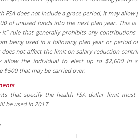
lth FSA does not include a grace period, it may allow 
00 of unused funds into the next plan year. This is
e-it” rule that generally prohibits any contributions
om being used in a following plan year or period o
 does not affect the limit on salary reduction contr
 allow the individual to elect up to $2,600 in s
he $500 that may be carried over.
ments
ts that specify the health FSA dollar limit must
ill be used in 2017.
y