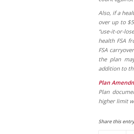
Also, if a hea
over up to $5
“use-it-or-los
health FSA fr
FSA carryover
the plan may
addition to t
Plan Amend
Plan documen
higher limit w
Share this entr