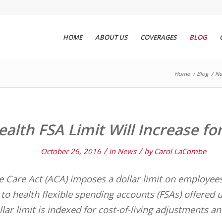
HOME
ABOUT US
COVERAGES
BLOG
Home
/
Blog
/
Ne
ealth FSA Limit Will Increase fo
/
/
October 26, 2016
in
News
by
Carol LaCombe
e Care Act (ACA) imposes a dollar limit on employees
to health flexible spending accounts (FSAs) offered 
llar limit is indexed for cost-of-living adjustments 