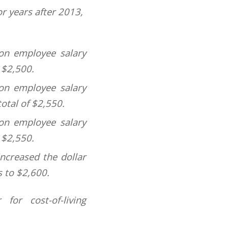
or years after 2013,
 on employee salary
 $2,500.
 on employee salary
total of $2,550.
 on employee salary
 $2,550.
ncreased the dollar
s to $2,600.
for cost-of-living