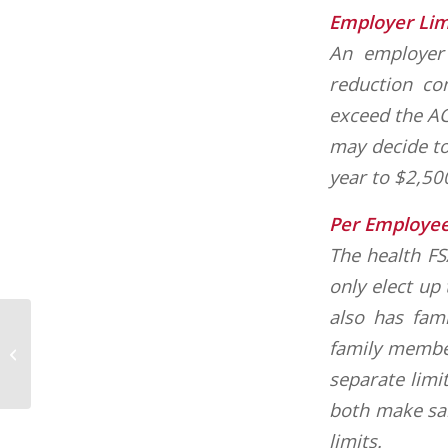
Employer Lim
An employer 
reduction co
exceed the AC
may decide to
year to $2,50
Per Employee
The health F
only elect up
also has fam
family member
National Fall Car Care Awareness
separate limi
both make sal
limits.