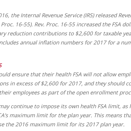
016, the Internal Revenue Service (IRS) released Rev
Proc. 16-55). Rev. Proc. 16-55 increased the FSA doll
ry reduction contributions to $2,600 for taxable yea
 includes annual inflation numbers for 2017 for a nu
S
uld ensure that their health FSA will not allow emp
ions in excess of $2,600 for 2017, and they should 
 their employees as part of the open enrollment proc
ay continue to impose its own health FSA limit, as l
A’s maximum limit for the plan year. This means th
se the 2016 maximum limit for its 2017 plan year.