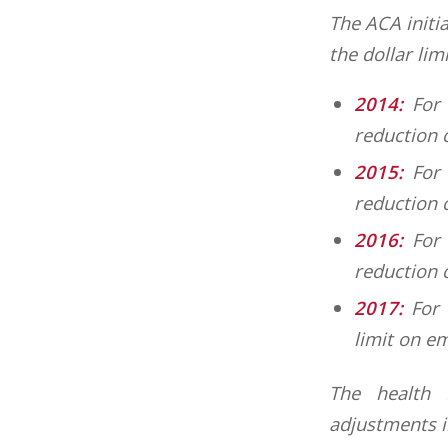
The ACA initia
the dollar lim
2014:
For 
reduction 
2015:
For 
reduction c
2016:
For 
reduction 
2017:
For 
limit on e
The health F
adjustments in