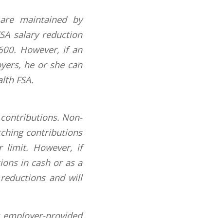
 are maintained by
SA salary reduction
,600. However, if an
yers, he or she can
lth FSA.
 contributions. Non-
tching contributions
 limit. However, if
ions in cash or as a
 reductions and will
r employer-provided