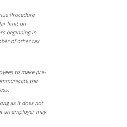
enue Procedure
ar limit on
rs beginning in
mber of other tax
loyees to make pre-
communicate the
ess.
ong as it does not
at an employer may