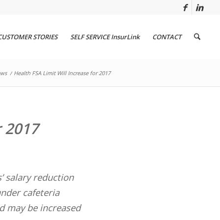
CUSTOMER STORIES
SELF SERVICE InsurLink
CONTACT
ws
/
Health FSA Limit Will Increase for 2017
r 2017
’ salary reduction
under cafeteria
and may be increased