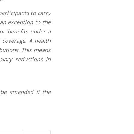
participants to carry
 an exception to the
 or benefits under a
f coverage. A health
ibutions. This means
alary reductions in
 be amended if the