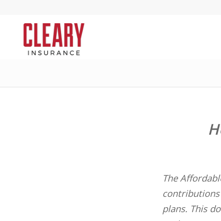
H
The Affordabl
contributions 
plans. This do