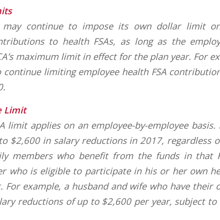
its
may continue to impose its own dollar limit on
ntributions to health FSAs, as long as the employ
A’s maximum limit in effect for the plan year. For 
 continue limiting employee health FSA contributio
0.
 Limit
SA limit applies on an employee-by-employee basis
 to $2,600 in salary reductions in 2017, regardless 
ily members who benefit from the funds in that 
 who is eligible to participate in his or her own he
t. For example, a husband and wife who have their 
ary reductions of up to $2,600 per year, subject t