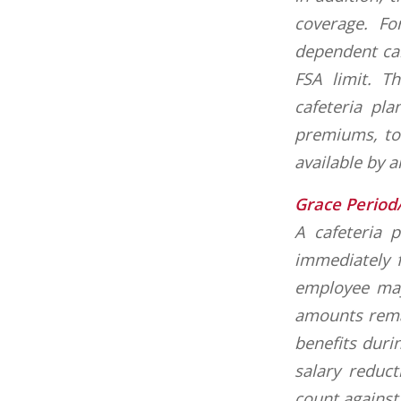
coverage. Fo
dependent car
FSA limit. T
cafeteria pl
premiums, to
available by 
Grace Period
A cafeteria 
immediately f
employee may
amounts remai
benefits duri
salary reduct
count against 