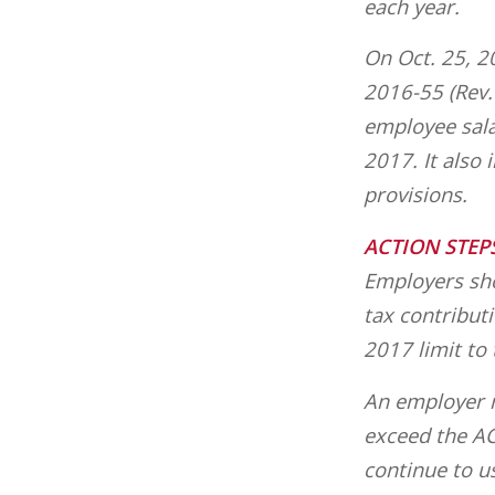
each year.
On Oct. 25, 2
2016-55 (Rev. 
employee sala
2017. It also
provisions.
ACTION STEP
Employers sho
tax contribut
2017 limit to
An employer m
exceed the AC
continue to u