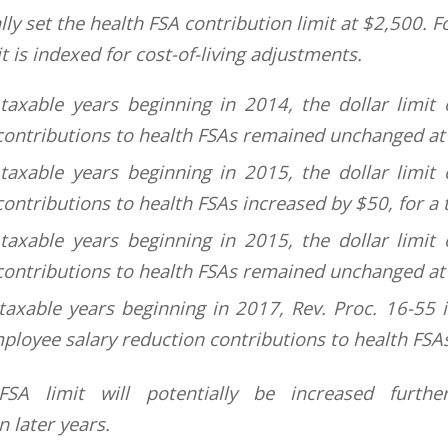
lly set the health FSA contribution limit at $2,500. F
it is indexed for cost-of-living adjustments.
taxable years beginning in 2014, the dollar limit
contributions to health FSAs remained unchanged at
taxable years beginning in 2015, the dollar limit
ontributions to health FSAs increased by $50, for a 
taxable years beginning in 2015, the dollar limit
contributions to health FSAs remained unchanged at
taxable years beginning in 2017, Rev. Proc. 16-55 i
mployee salary reduction contributions to health FSA
SA limit will potentially be increased further 
 later years.