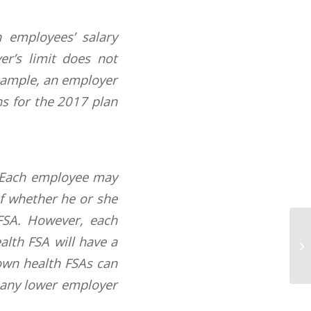
 employees’ salary
er’s limit does not
example, an employer
ns for the 2017 plan
. Each employee may
of whether he or she
FSA. However, each
Ne
alth FSA will have a
Av
own health FSAs can
o any lower employer