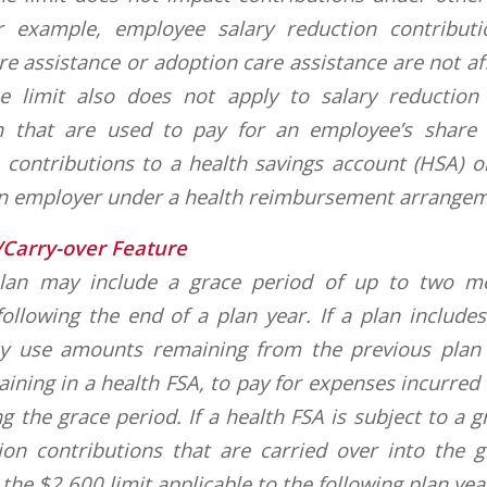
r example, employee salary reduction contribut
e assistance or adoption care assistance are not af
he limit also does not apply to salary reduction
an that are used to pay for an employee’s share 
 contributions to a health savings account (HSA)
an employer under a health reimbursement arrangem
/Carry-over Feature
plan may include a grace period of up to two 
ollowing the end of a plan year. If a plan include
 use amounts remaining from the previous plan y
ning in a health FSA, to pay for expenses incurred f
ng the grace period. If a health FSA is subject to a 
ion contributions that are carried over into the 
the $2,600 limit applicable to the following plan yea