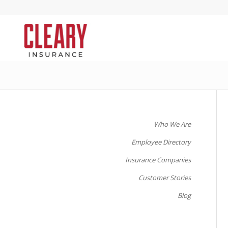
Who We Are
Employee Directory
Insurance Companies
Customer Stories
Blog