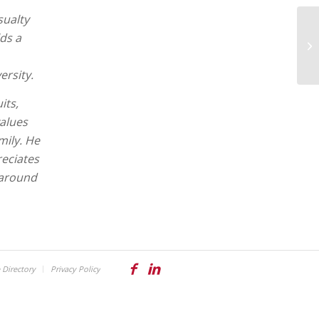
sualty
ds a
ersity.
its,
values
mily. He
reciates
 around
Directory
Privacy Policy