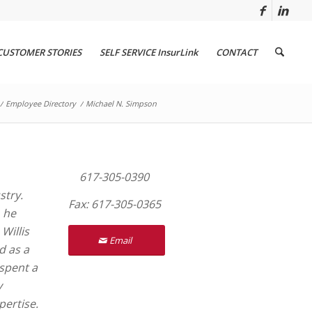
CUSTOMER STORIES
SELF SERVICE InsurLink
CONTACT
/
Employee Directory
/
Michael N. Simpson
617-305-0390
stry.
Fax: 617-305-0365
, he
Willis
Email
d as a
 spent a
y
pertise.