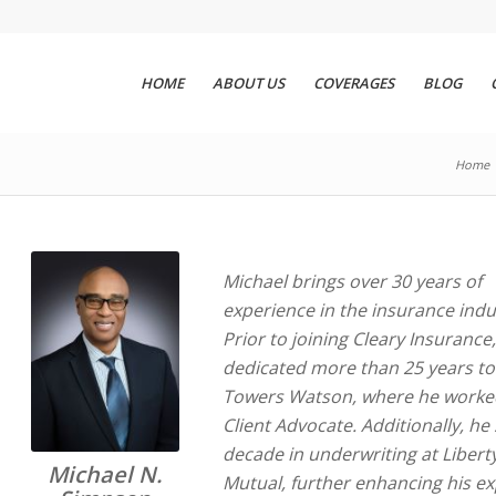
HOME
ABOUT US
COVERAGES
BLOG
Home
Michael brings over 30 years of
experience in the insurance indu
Prior to joining Cleary Insurance
dedicated more than 25 years to 
Towers Watson, where he worke
Client Advocate. Additionally, he
decade in underwriting at Libert
Michael N.
Mutual, further enhancing his ex