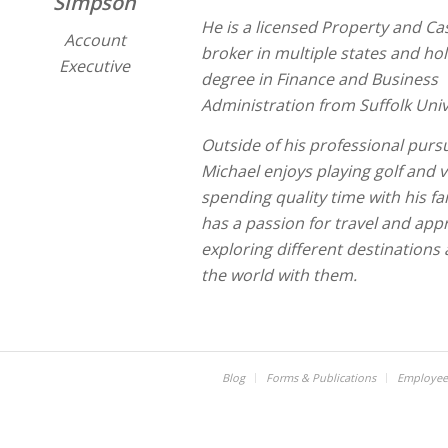
Simpson
He is a licensed Property and Ca
Account
broker in multiple states and hol
Executive
degree in Finance and Business
Administration from Suffolk Univ
Outside of his professional pursu
Michael enjoys playing golf and 
spending quality time with his fa
has a passion for travel and app
exploring different destinations
the world with them.
Blog
Forms & Publications
Employee 