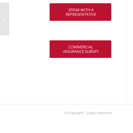
SPEAK WITH A
REPRESENTATIVE
Patrick M. Canty
COMMERCIAL
INSURANCE SURVEY
© Copyright - Cleary Insurance