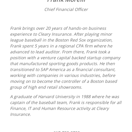
Chief Financial Officer
Frank brings over 20 years of hands-on business
experience to Cleary Insurance. After playing minor
league baseball in the Boston Red Sox organization,
Frank spent 5 years in a regional CPA firm where he
advanced to lead auditor. From there, Frank took a
position with a venture capital backed startup company
that manufactured sporting goods products. He then
transitioned to SAP America as a financial consultant,
working with companies in various industries, before
moving on to become the controller of a Boston based
group of high end retail showrooms.
A graduate of Harvard University in 1988 where he was
captain of the baseball team, Frank is responsible for all
Finance, IT and Human Resource activity at Cleary
Insurance.