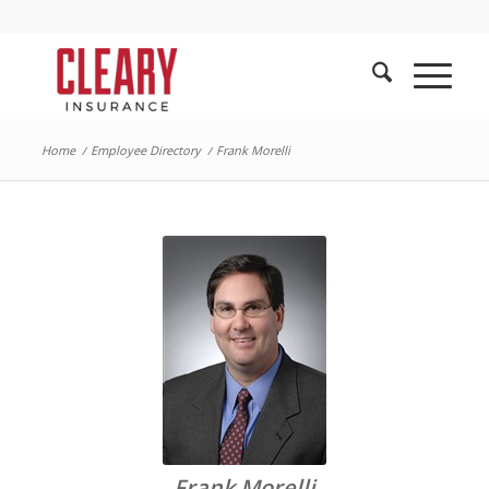
Home
/
Employee Directory
/
Frank Morelli
Frank Morelli