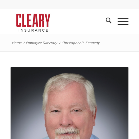
Home
/
Employee Directory
/
Christopher P. Kennedy