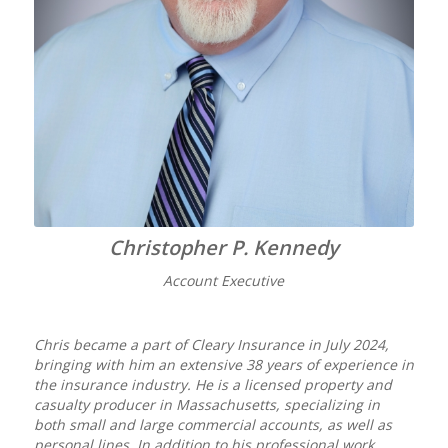
Christopher P. Kennedy
Account Executive
Chris became a part of Cleary Insurance in July 2024,
bringing with him an extensive 38 years of experience in
the insurance industry. He is a licensed property and
casualty producer in Massachusetts, specializing in
both small and large commercial accounts, as well as
personal lines. In addition to his professional work,