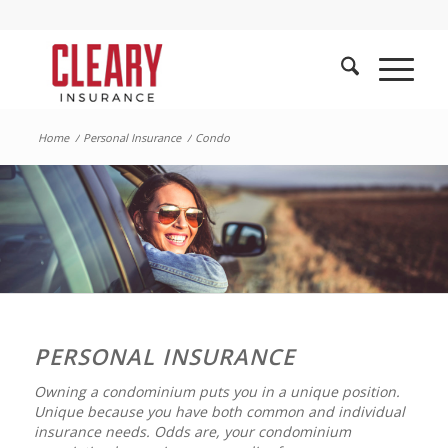
Home
/
Personal Insurance
/
Condo
PERSONAL INSURANCE
Owning a condominium puts you in a unique position.
Unique because you have both common and individual
insurance needs. Odds are, your condominium