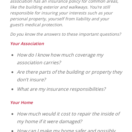
association has an insurance policy for common areas,
like the building exterior and walkways. You’re still
responsible for insuring your interests such as your
personal property, yourself from liability and your
guest’s medical protection.
Do you know the answers to these important questions?
Your Association
How do I know how much coverage my
association carries?
Are there parts of the building or property they
don’t insure?
What are my insurance responsibilities?
Your Home
How much would it cost to repair the inside of
my home if it were damaged?
How can I make my home safer and possibly