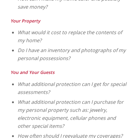
save money?
Your Property
What would it cost to replace the contents of
my home?
Do I have an inventory and photographs of my
personal possessions?
You and Your Guests
What additional protection can I get for special
assessments?
What additional protection can I purchase for
my personal property such as: jewelry,
electronic equipment, cellular phones and
other special items?
How often should I reevaluate my coverages?