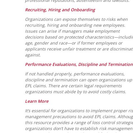
professional reputations, absenteeism and lawsuits.
Recruiting, Hiring and Onboarding
Organizations can expose themselves to risks when
recruiting, hiring and onboarding new employees.
Issues can arise if managers make employment
decisions based on protected characteristics—includi
age, gender and race—or if former employees or
applicants receive unfair treatment or are discrimina
against.
Performance Evaluations, Discipline and Termination
If not handled properly, performance evaluations,
discipline and termination can open organizations up 
EPL claims. There are certain legal requirements
organizations must abide by to avoid costly claims.
Learn More
It’s essential for organizations to implement proper ri
management precautions to avoid EPL claims. Althou
this resource provides a range of loss control strategie
organizations don’t have to establish risk managemen