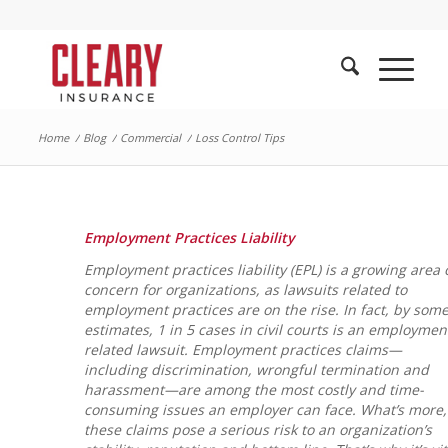
Home
/
Blog
/
Commercial
/
Loss Control Tips
Employment Practices Liability
Employment practices liability (EPL) is a growing area 
concern for organizations, as lawsuits related to
employment practices are on the rise. In fact, by som
estimates, 1 in 5 cases in civil courts is an employmen
related lawsuit. Employment practices claims—
including discrimination, wrongful termination and
harassment—are among the most costly and time-
consuming issues an employer can face. What’s more,
these claims pose a serious risk to an organization’s