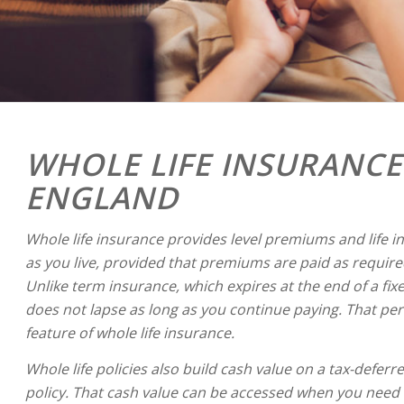
WHOLE LIFE INSURANCE
ENGLAND
Whole life insurance provides level premiums and life i
as you live, provided that premiums are paid as required
Unlike term insurance, which expires at the end of a fix
does not lapse as long as you continue paying. That pe
feature of whole life insurance.
Whole life policies also build cash value on a tax-deferre
policy. That cash value can be accessed when you need i