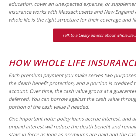
education, cover an unexpected expense, or supplemen
Insurance works with Massachusetts and New England c
whole life is the right structure for their coverage and fi
Talk to a Cleary advisor about whole life 
HOW WHOLE LIFE INSURANC
Each premium payment you make serves two purposes: a
the death benefit protection, and a portion is credited t
account. Over time, the cash value grows at a guaranteed
deferred. You can borrow against the cash value throug
portion of the cash value if needed.
One important note: policy loans accrue interest, and 
unpaid interest will reduce the death benefit and remai
stays in force as long as premiums are paid and the cas