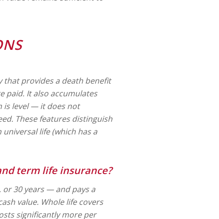
ONS
y that provides a death benefit
re paid. It also accumulates
is level — it does not
eed. These features distinguish
universal life (which has a
and term life insurance?
0, or 30 years — and pays a
 cash value. Whole life covers
sts significantly more per