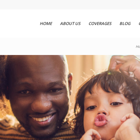
HOME
ABOUT US
COVERAGES
BLOG
H