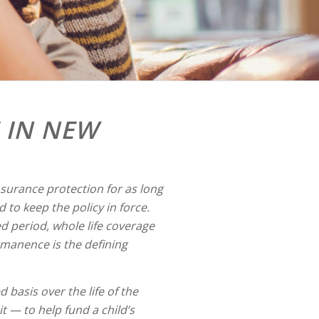
 IN NEW
nsurance protection for as long
 to keep the policy in force.
ed period, whole life coverage
rmanence is the defining
d basis over the life of the
t — to help fund a child’s