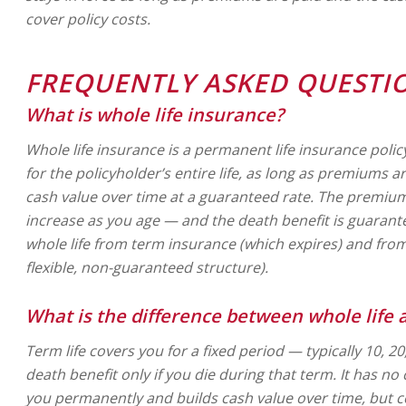
cover policy costs.
FREQUENTLY ASKED QUESTI
What is whole life insurance?
Whole life insurance is a permanent life insurance polic
for the policyholder’s entire life, as long as premiums a
cash value over time at a guaranteed rate. The premium 
increase as you age — and the death benefit is guarant
whole life from term insurance (which expires) and from 
flexible, non-guaranteed structure).
What is the difference between whole life 
Term life covers you for a fixed period — typically 10, 2
death benefit only if you die during that term. It has no
you permanently and builds cash value over time, but co