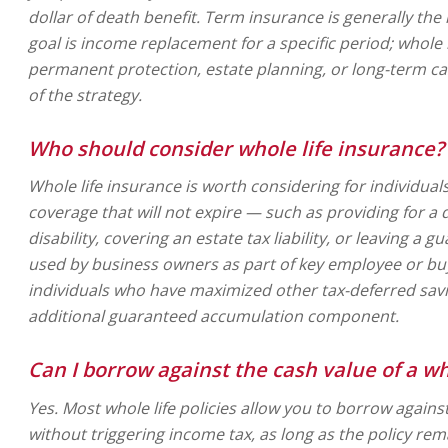
dollar of death benefit. Term insurance is generally the
goal is income replacement for a specific period; whole
permanent protection, estate planning, or long-term ca
of the strategy.
Who should consider whole life insurance?
Whole life insurance is worth considering for individu
coverage that will not expire — such as providing for a
disability, covering an estate tax liability, or leaving a g
used by business owners as part of key employee or buy
individuals who have maximized other tax-deferred sav
additional guaranteed accumulation component.
Can I borrow against the cash value of a who
Yes. Most whole life policies allow you to borrow again
without triggering income tax, as long as the policy rem