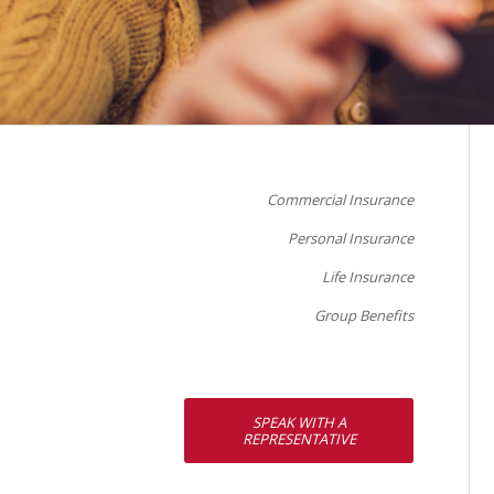
Commercial Insurance
Personal Insurance
Life Insurance
Group Benefits
SPEAK WITH A
REPRESENTATIVE