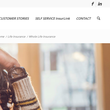
CUSTOMER STORIES
SELF SERVICE InsurLink
CONTACT
ome
/
Life Insurance
/
Whole Life Insurance