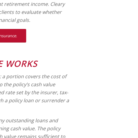
t retirement income. Cleary
lients to evaluate whether
nancial goals.
insurance.
E WORKS
 portion covers the cost of
o the policy’s cash value
 rate set by the insurer, tax-
h a policy loan or surrender a
any outstanding loans and
ning cash value. The policy
h value remains sufficient to