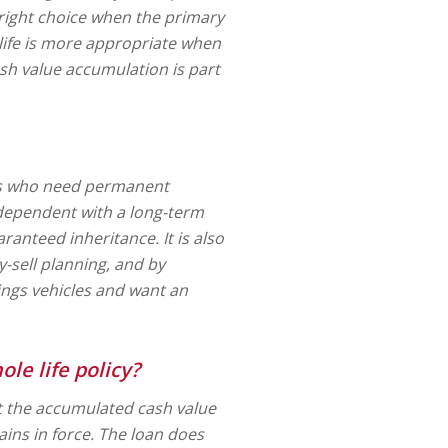
 right choice when the primary
 life is more appropriate when
sh value accumulation is part
als who need permanent
 dependent with a long-term
uaranteed inheritance. It is also
-sell planning, and by
ings vehicles and want an
le life policy?
st the accumulated cash value
ains in force. The loan does