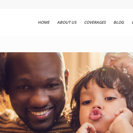
HOME
ABOUT US
COVERAGES
BLOG