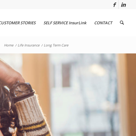
CUSTOMER STORIES
SELF SERVICE InsurLink
CONTACT
Home
/
Life Insurance
/
Long Term Care