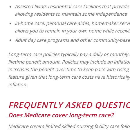
Assisted living: residential care facilities that provide
allowing residents to maintain some independence
In-home care: personal care aides, homemaker servic
allows you to remain in your own home while receivi
Adult day care programs and other community-based
Long-term care policies typically pay a daily or monthl
lifetime benefit amount. Policies may include an inflati
increases the benefit over time to keep pace with risin
feature given that long-term care costs have historicall
inflation.
FREQUENTLY ASKED QUESTI
Does Medicare cover long-term care?
Medicare covers limited skilled nursing facility care foll