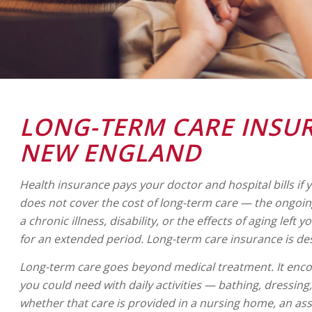
LONG-TERM CARE INSU
NEW ENGLAND
Health insurance pays your doctor and hospital bills if yo
does not cover the cost of long-term care — the ongoin
a chronic illness, disability, or the effects of aging left 
for an extended period. Long-term care insurance is de
Long-term care goes beyond medical treatment. It enco
you could need with daily activities — bathing, dressin
whether that care is provided in a nursing home, an assist