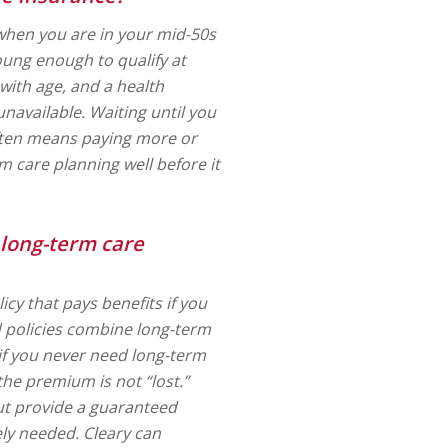
when you are in your mid-50s
oung enough to qualify at
with age, and a health
unavailable. Waiting until you
often means paying more or
 care planning well before it
 long-term care
icy that pays benefits if you
d policies combine long-term
 if you never need long-term
the premium is not “lost.”
ut provide a guaranteed
ely needed. Cleary can