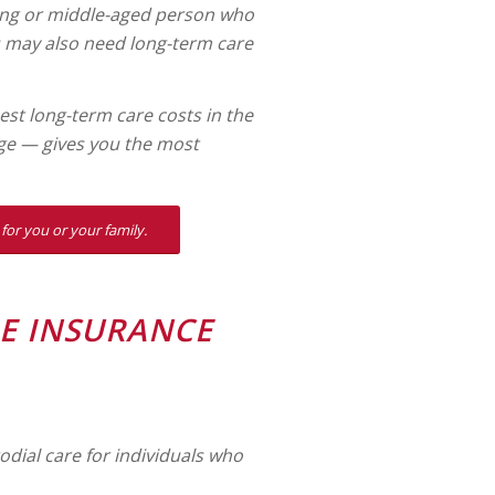
young or middle-aged person who
ss may also need long-term care
t long-term care costs in the
ge — gives you the most
for you or your family.
E INSURANCE
odial care for individuals who