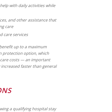
 help with daily activities while
es, and other assistance that
ng care
 care services
y benefit up to a maximum
on protection option, which
g care costs — an important
y increased faster than general
ONS
owing a qualifying hospital stay