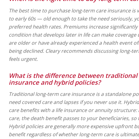
The best time to purchase long-term care insurance is 
to early 60s — old enough to take the need seriously, y
preferred health rates. Premiums increase significantly 
condition that develops later in life can make coverage 
are older or have already experienced a health event 
being declined. Cleary recommends discussing long-term
feels urgent.
What is the difference between traditional
insurance and hybrid policies?
Traditional long-term care insurance is a standalone pol
need covered care and lapses if you never use it. Hybri
care benefits with a life insurance or annuity structure:
care, the death benefit passes to your beneficiaries, so 
Hybrid policies are generally more expensive upfront b
benefit regardless of whether long-term care is ultimat