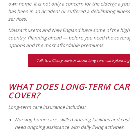
own home. It is not only a concern for the elderly: a 
has been in an accident or suffered a debilitating illne
services.
Massachusetts and New England have some of the highes
country. Planning ahead — before you need the covera
options and the most affordable premiums.
Talk to a Cleary advisor about long-term care planning 
WHAT DOES LONG-TERM CAR
COVER?
Long-term care insurance includes:
Nursing home care: skilled nursing facilities and cust
need ongoing assistance with daily living activities