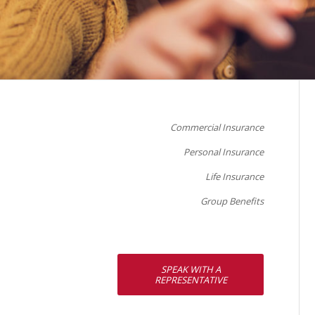
Commercial Insurance
Personal Insurance
Life Insurance
Group Benefits
SPEAK WITH A
REPRESENTATIVE