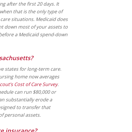
g after the first 20 days. It
 when that is the only type of
 care situations. Medicaid does
ent down most of your assets to
s before a Medicaid spend-down
sachusetts?
 states for long-term care.
 nursing home now averages
out’s Cost of Care Survey
.
chedule can run $80,000 or
an substantially erode a
signed to transfer that
 of personal assets.
re insurance?