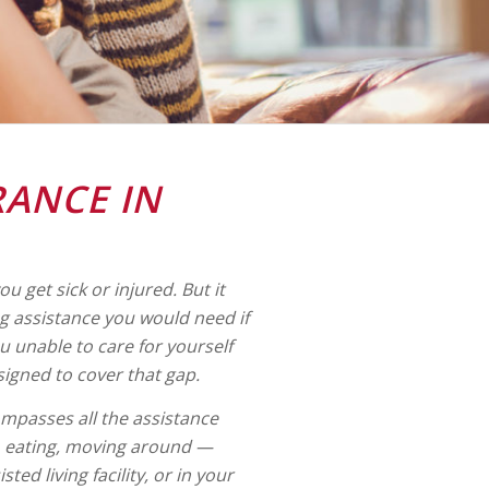
RANCE IN
u get sick or injured. But it
g assistance you would need if
you unable to care for yourself
signed to cover that gap.
mpasses all the assistance
g, eating, moving around —
ed living facility, or in your