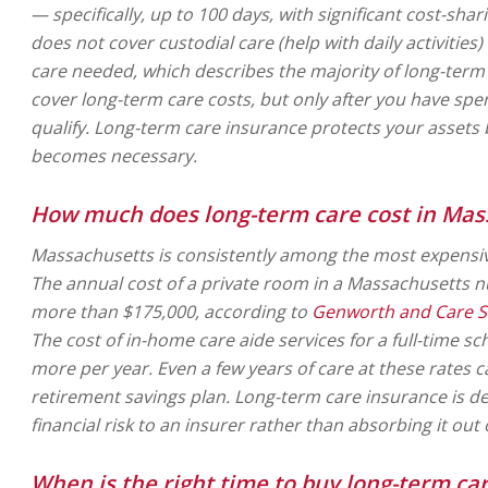
— specifically, up to 100 days, with significant cost-sharin
does not cover custodial care (help with daily activities)
care needed, which describes the majority of long-term
cover long-term care costs, but only after you have sp
qualify. Long-term care insurance protects your asset
becomes necessary.
How much does long-term care cost in Mas
Massachusetts is consistently among the most expensive
The annual cost of a private room in a Massachusetts
more than $175,000, according to
Genworth and Care Sc
The cost of in-home care aide services for a full-time s
more per year. Even a few years of care at these rates c
retirement savings plan. Long-term care insurance is de
financial risk to an insurer rather than absorbing it out
When is the right time to buy long-term ca