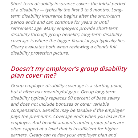
Short-term disability insurance covers the initial period
of a disability — typically the first 3 to 6 months. Long-
term disability insurance begins after the short-term
period ends and can continue for years or until
retirement age. Many employers provide short-term
disability through group benefits; long-term disability
coverage is where the bigger financial gap typically lies.
Cleary evaluates both when reviewing a client’s full
disability protection picture.
Doesn’t my employer’s group disability
plan cover me?
Group employer disability coverage is a starting point,
but it often has meaningful gaps. Group long-term
disability typically replaces 60 percent of base salary
and does not include bonuses or other variable
compensation. Benefits may be taxable if the employer
pays the premiums. Coverage ends when you leave the
employer. And benefit amounts under group plans are
often capped at a level that is insufficient for higher
earners. Cleary can review your employer plan and