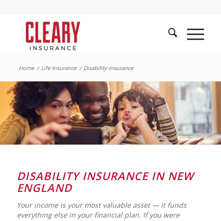
Home
/
Life Insurance
/
Disability Insurance
DISABILITY INSURANCE IN NEW
ENGLAND
Your income is your most valuable asset — it funds
everything else in your financial plan. If you were