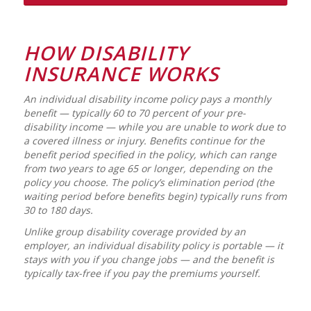
HOW DISABILITY
INSURANCE WORKS
An individual disability income policy pays a monthly
benefit — typically 60 to 70 percent of your pre-
disability income — while you are unable to work due to
a covered illness or injury. Benefits continue for the
benefit period specified in the policy, which can range
from two years to age 65 or longer, depending on the
policy you choose. The policy’s elimination period (the
waiting period before benefits begin) typically runs from
30 to 180 days.
Unlike group disability coverage provided by an
employer, an individual disability policy is portable — it
stays with you if you change jobs — and the benefit is
typically tax-free if you pay the premiums yourself.