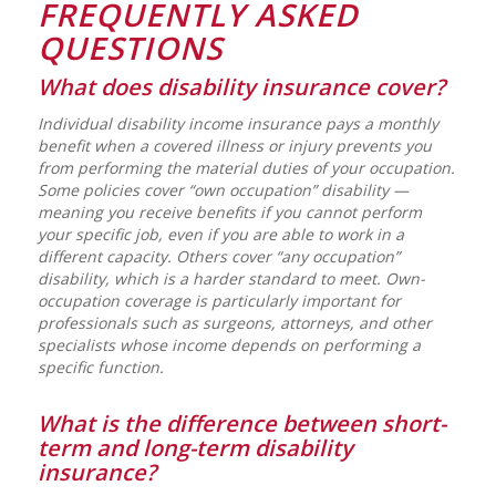
FREQUENTLY ASKED
QUESTIONS
What does disability insurance cover?
Individual disability income insurance pays a monthly
benefit when a covered illness or injury prevents you
from performing the material duties of your occupation.
Some policies cover “own occupation” disability —
meaning you receive benefits if you cannot perform
your specific job, even if you are able to work in a
different capacity. Others cover “any occupation”
disability, which is a harder standard to meet. Own-
occupation coverage is particularly important for
professionals such as surgeons, attorneys, and other
specialists whose income depends on performing a
specific function.
What is the difference between short-
term and long-term disability
insurance?