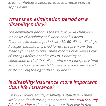
identify whether a supplemental individual policy is
appropriate.
What is an elimination period on a
disability policy?
The elimination period is the waiting period between
the onset of disability and when benefits begin.
Common elimination periods are 30, 60, 90, or 180 days.
A longer elimination period lowers the premium, but
means you need to cover more months of expenses out
of savings before benefits kick in. Choosing an
elimination period that aligns with your emergency fund
and any short-term disability coverage you have is part
of structuring the right disability policy.
Is disability insurance more important
than life insurance?
For working-age adults, disability is statistically more
likely than death during their career. The
Social Security
Administration
estimates that more than one in four