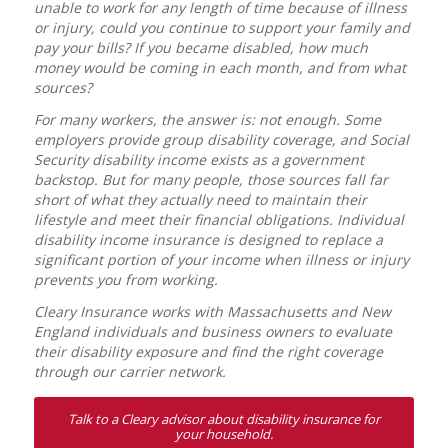
unable to work for any length of time because of illness
or injury, could you continue to support your family and
pay your bills? If you became disabled, how much
money would be coming in each month, and from what
sources?
For many workers, the answer is: not enough. Some
employers provide group disability coverage, and Social
Security disability income exists as a government
backstop. But for many people, those sources fall far
short of what they actually need to maintain their
lifestyle and meet their financial obligations. Individual
disability income insurance is designed to replace a
significant portion of your income when illness or injury
prevents you from working.
Cleary Insurance works with Massachusetts and New
England individuals and business owners to evaluate
their disability exposure and find the right coverage
through our carrier network.
Talk to a Cleary advisor about disability insurance for
your household.