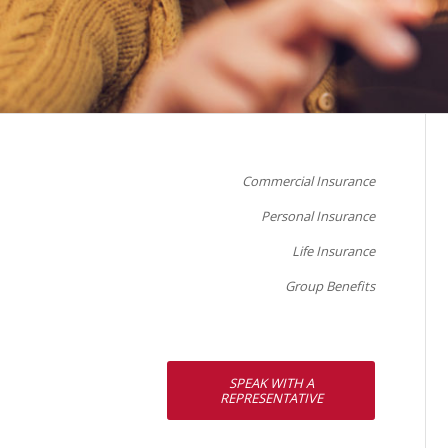
Commercial Insurance
Personal Insurance
Life Insurance
Group Benefits
SPEAK WITH A
REPRESENTATIVE