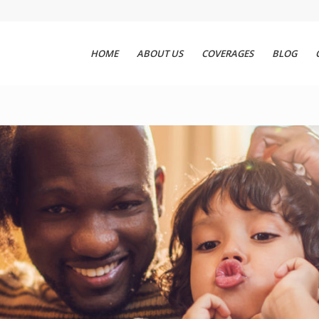
HOME
ABOUT US
COVERAGES
BLOG