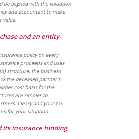
 be aligned with the valuation
rney and accountant to make
 value.
chase and an entity-
 insurance policy on every
 insurance proceeds and uses
on) structure, the business
ack the deceased partner’s
igher cost basis for the
ctures are simpler to
rtners. Cleary and your tax
us for your situation.
 its insurance funding