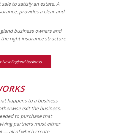
sale to satisfy an estate. A
surance, provides a clear and
ngland business owners and
d the right insurance structure
our New England business.
WORKS
what happens to a business
 otherwise exit the business.
needed to purchase that
rviving partners must either
l — all of which create