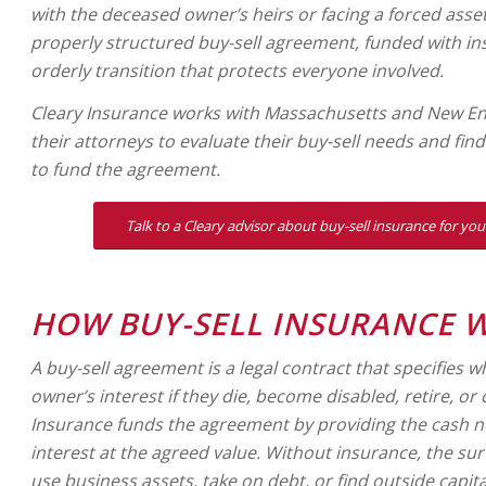
with the deceased owner’s heirs or facing a forced asset 
properly structured buy-sell agreement, funded with in
orderly transition that protects everyone involved.
Cleary Insurance works with Massachusetts and New E
their attorneys to evaluate their buy-sell needs and fin
to fund the agreement.
Talk to a Cleary advisor about buy-sell insurance for y
HOW BUY-SELL INSURANCE 
A buy-sell agreement is a legal contract that specifies 
owner’s interest if they die, become disabled, retire, or
Insurance funds the agreement by providing the cash 
interest at the agreed value. Without insurance, the su
use business assets, take on debt, or find outside capita