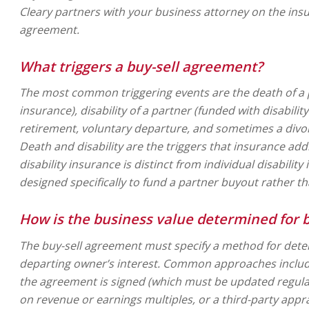
Cleary partners with your business attorney on the in
agreement.
What triggers a buy-sell agreement?
The most common triggering events are the death of a p
insurance), disability of a partner (funded with disabilit
retirement, voluntary departure, and sometimes a divo
Death and disability are the triggers that insurance add
disability insurance is distinct from individual disability
designed specifically to fund a partner buyout rather t
How is the business value determined for 
The buy-sell agreement must specify a method for deter
departing owner’s interest. Common approaches include 
the agreement is signed (which must be updated regula
on revenue or earnings multiples, or a third-party appra