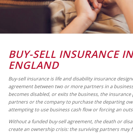
BUY-SELL INSURANCE I
ENGLAND
Buy-sell insurance is life and disability insurance design
agreement between two or more partners in a business
becomes disabled, or exits the business, the insurance
partners or the company to purchase the departing own
attempting to use business cash flow or forcing an outs
Without a funded buy-sell agreement, the death or disab
create an ownership crisis: the surviving partners may 