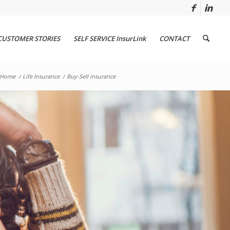
CUSTOMER STORIES
SELF SERVICE InsurLink
CONTACT
Home
/
Life Insurance
/
Buy-Sell insurance