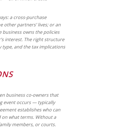
 ways: a cross-purchase
 other partners’ lives; or an
e business owns the policies
 interest. The right structure
 type, and the tax implications
ONS
ween business co-owners that
ng event occurs — typically
agreement establishes who can
d on what terms. Without a
 family members, or courts.