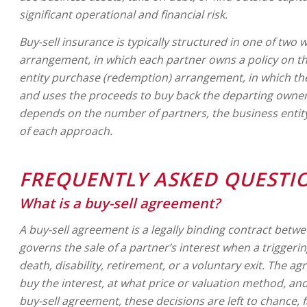
significant operational and financial risk.
Buy-sell insurance is typically structured in one of two
arrangement, in which each partner owns a policy on the
entity purchase (redemption) arrangement, in which th
and uses the proceeds to buy back the departing owner’s
depends on the number of partners, the business entity
of each approach.
FREQUENTLY ASKED QUESTI
What is a buy-sell agreement?
A buy-sell agreement is a legally binding contract bet
governs the sale of a partner’s interest when a triggeri
death, disability, retirement, or a voluntary exit. The 
buy the interest, at what price or valuation method, an
buy-sell agreement, these decisions are left to chance,