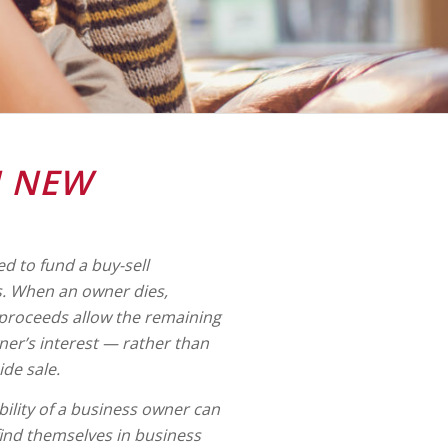
N NEW
ed to fund a buy-sell
. When an owner dies,
 proceeds allow the remaining
er’s interest — rather than
ide sale.
ility of a business owner can
find themselves in business