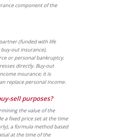
surance component of the
artner (funded with life
y buy-out insurance),
rce or personal bankruptcy.
resses directly. Buy-out
 income insurance; it is
han replace personal income.
buy-sell purposes?
mining the value of the
a fixed price set at the time
rly), a formula method based
isal at the time of the