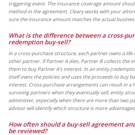
triggering event. The insurance coverage amount should
method in the agreement. Cleary works with your atto
sure the insurance amount matches the actual business
What is the difference between a cross-pur
redemption buy-sell?
In a cross-purchase structure, each partner owns a life
other partner. If Partner A dies, Partner B collects the
them to buy Partner A’s interest. In an entity (redempti
itself owns the policies and uses the proceeds to buy b
interest. Cross-purchase arrangements can result in a h
surviving partners when they eventually sell; entity stru
administer, especially when there are more than two pa
advisor will identify which structure is more advantageo
How often should a buy-sell agreement and
be reviewed?