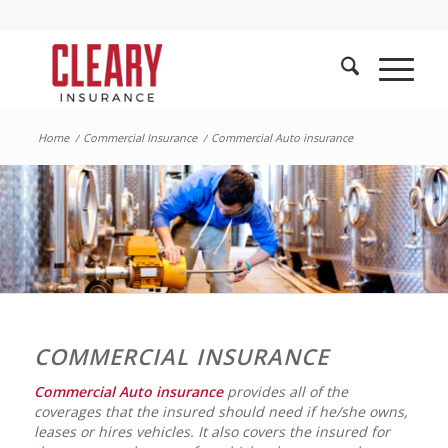
Home
/
Commercial Insurance
/
Commercial Auto insurance
COMMERCIAL INSURANCE
Commercial Auto insurance
provides all of the
coverages that the insured should need if he/she owns,
leases or hires vehicles. It also covers the insured for