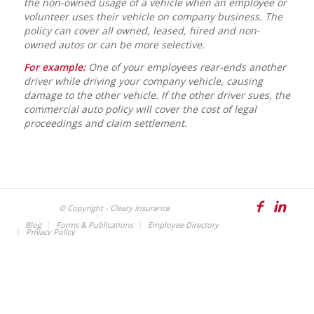
the non-owned usage of a vehicle when an employee or
volunteer uses their vehicle on company business. The
policy can cover all owned, leased, hired and non-
owned autos or can be more selective.
For example:
One of your employees rear-ends another
driver while driving your company vehicle, causing
damage to the other vehicle. If the other driver sues, the
commercial auto policy will cover the cost of legal
proceedings and claim settlement.
© Copyright - Cleary Insurance
Blog
Forms & Publications
Employee Directory
Privacy Policy